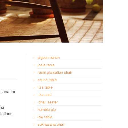
pigeon bench
josie table
rushi plantation chair
celine table
liza table
asana for
liza seat
‘dhai’ seater
ana
humble pie
tations
low table
sukhasana chair