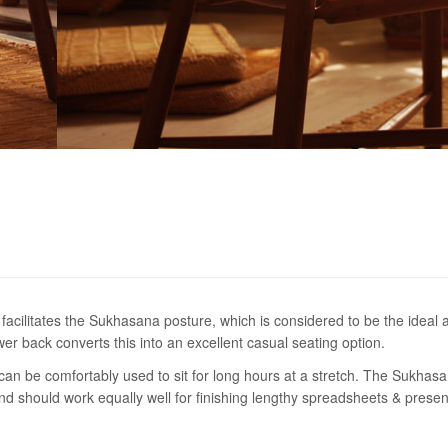
facilitates the Sukhasana posture, which is considered to be the ideal 
er back converts this into an excellent casual seating option.
an be comfortably used to sit for long hours at a stretch. The Sukhas
and should work equally well for finishing lengthy spreadsheets & presen