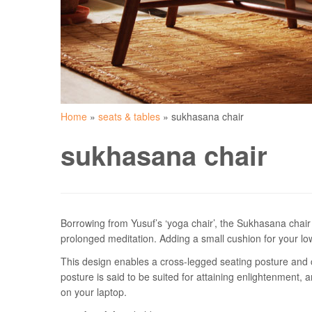
Home
»
seats & tables
»
sukhasana chair
sukhasana chair
Borrowing from Yusuf’s ‘yoga chair’, the Sukhasana chair 
prolonged meditation. Adding a small cushion for your low
This design enables a cross-legged seating posture and c
posture is said to be suited for attaining enlightenment, 
on your laptop.