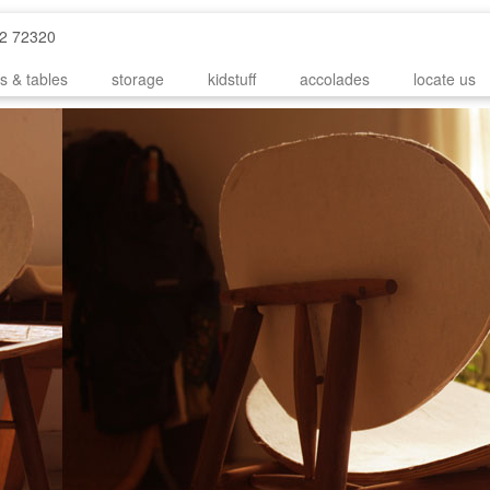
52 72320
s & tables
storage
kidstuff
accolades
locate us