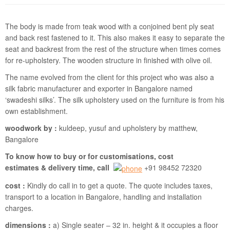
The body is made from teak wood with a conjoined bent ply seat
and back rest fastened to it. This also makes it easy to separate the
seat and backrest from the rest of the structure when times comes
for re-upholstery. The wooden structure in finished with olive oil.
The name evolved from the client for this project who was also a
silk fabric manufacturer and exporter in Bangalore named
‘swadeshi silks’. The silk upholstery used on the furniture is from his
own establishment.
woodwork by :
kuldeep, yusuf and upholstery by matthew,
Bangalore
To know how to buy or for customisations, cost
estimates & delivery time, call
+91 98452 72320
cost :
Kindly do call in to get a quote. The quote includes taxes,
transport to a location in Bangalore, handling and installation
charges.
dimensions :
a) Single seater – 32 in. height & it occupies a floor