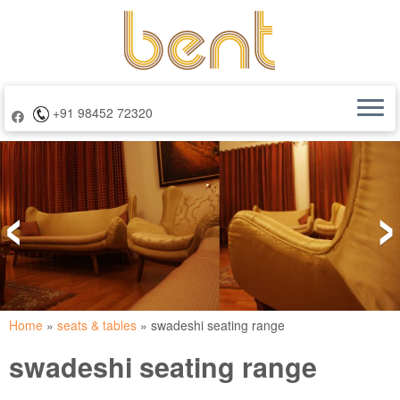
+91 98452 72320
Skip
to
‹
›
content
Home
»
seats & tables
»
swadeshi seating range
swadeshi seating range