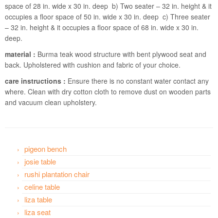
space of 28 in. wide x 30 in. deep b) Two seater – 32 in. height & it
occupies a floor space of 50 in. wide x 30 in. deep c) Three seater
– 32 in. height & it occupies a floor space of 68 in. wide x 30 in.
deep.
material :
Burma teak wood structure with bent plywood seat and
back. Upholstered with cushion and fabric of your choice.
care instructions :
Ensure there is no constant water contact any
where. Clean with dry cotton cloth to remove dust on wooden parts
and vacuum clean upholstery.
pigeon bench
josie table
rushi plantation chair
celine table
liza table
liza seat