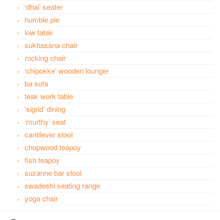
‘dhai’ seater
humble pie
low table
sukhasana chair
rocking chair
‘chipokke’ wooden lounger
ba sofa
teak work table
‘sigrid’ dining
‘murthy’ seat
cantilever stool
chopwood teapoy
fish teapoy
suzanne bar stool
swadeshi seating range
yoga chair