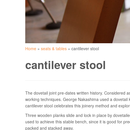
Home
»
seats & tables
»
cantilever stool
cantilever stool
The dovetail joint pre-dates written history. Considered a
working techniques. George Nakashima used a dovetail key
cantilever stool celebrates this joinery method and explore
Three wooden planks slide and lock in place by dovetaile
used to achieve this stable bench, since it is good for pr
packed and stacked away.