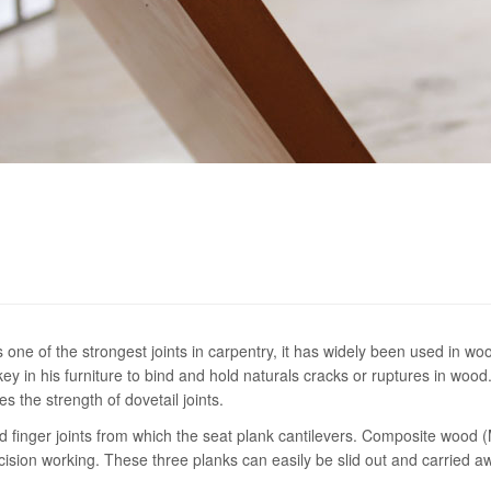
s one of the strongest joints in carpentry, it has widely been used in wo
 in his furniture to bind and hold naturals cracks or ruptures in wood
s the strength of dovetail joints.
d finger joints from which the seat plank cantilevers. Composite wood 
ecision working. These three planks can easily be slid out and carried aw