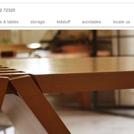
52 72320
s & tables
storage
kidstuff
accolades
locate us