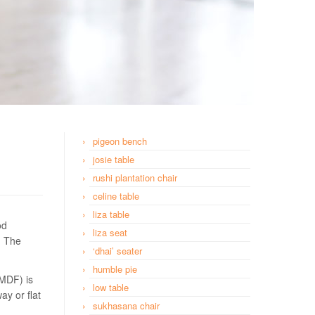
pigeon bench
josie table
rushi plantation chair
celine table
liza table
od
liza seat
. The
‘dhai’ seater
humble pie
(MDF) is
low table
ay or flat
sukhasana chair