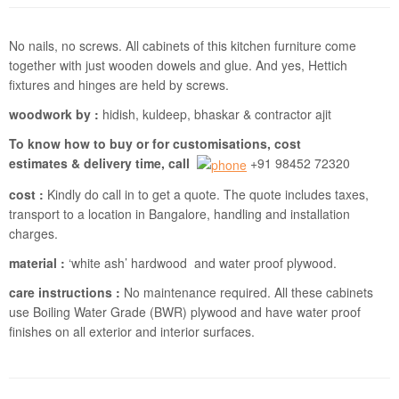
No nails, no screws. All cabinets of this kitchen furniture come
together with just wooden dowels and glue. And yes, Hettich
fixtures and hinges are held by screws.
woodwork by :
hidish, kuldeep, bhaskar & contractor ajit
To know how to buy or for customisations, cost
estimates & delivery time, call
+91 98452 72320
cost :
Kindly do call in to get a quote. The quote includes taxes,
transport to a location in Bangalore, handling and installation
charges.
material :
‘white ash’ hardwood and water proof plywood.
care instructions :
No maintenance required. All these cabinets
use Boiling Water Grade (BWR) plywood and have water proof
finishes on all exterior and interior surfaces.