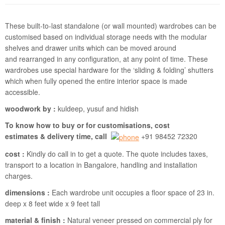
These built-to-last standalone (or wall mounted) wardrobes can be
customised based on individual storage needs with the modular
shelves and drawer units which can be moved around
and rearranged in any configuration, at any point of time. These
wardrobes use special hardware for the ‘sliding & folding’ shutters
which when fully opened the entire interior space is made
accessible.
woodwork by :
kuldeep, yusuf and hidish
To know how to buy or for customisations, cost
estimates & delivery time, call
+91 98452 72320
cost :
Kindly do call in to get a quote. The quote includes taxes,
transport to a location in Bangalore, handling and installation
charges.
dimensions :
Each wardrobe unit occupies a floor space of 23 in.
deep x 8 feet wide x 9 feet tall
material & finish :
Natural veneer pressed on commercial ply for