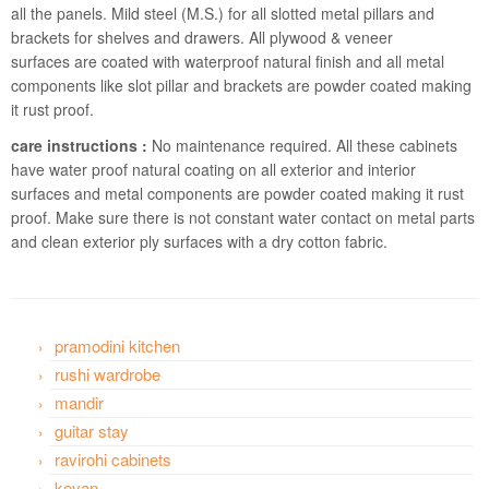
all the panels. Mild steel (M.S.) for all slotted metal pillars and
brackets for shelves and drawers. All plywood & veneer
surfaces are coated with waterproof natural finish and all metal
components like slot pillar and brackets are powder coated making
it rust proof.
care instructions :
No maintenance required. All these cabinets
have water proof natural coating on all exterior and interior
surfaces and metal components are powder coated making it rust
proof. Make sure there is not constant water contact on metal parts
and clean exterior ply surfaces with a dry cotton fabric.
pramodini kitchen
rushi wardrobe
mandir
guitar stay
ravirohi cabinets
keyan