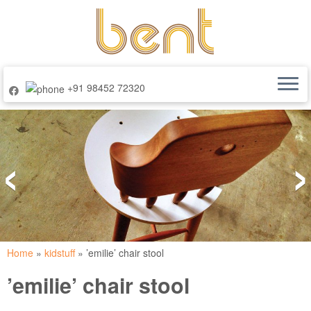
+91 98452 72320
Skip
to
‹
›
content
Home
»
kidstuff
»
’emilie’ chair stool
’emilie’ chair stool