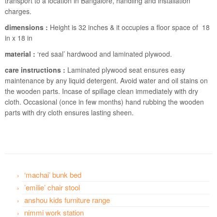
transport to a location in Bangalore, handling and installation
charges.
dimensions :
Height is 32 inches & it occupies a floor space of 18
in x 18 in
material :
‘red saal’ hardwood and laminated plywood.
care instructions :
Laminated plywood seat ensures easy
maintenance by any liquid detergent. Avoid water and oil stains on
the wooden parts. Incase of spillage clean immediately with dry
cloth. Occasional (once in few months) hand rubbing the wooden
parts with dry cloth ensures lasting sheen.
‘machai’ bunk bed
’emilie’ chair stool
anshou kids furniture range
nimmi work station