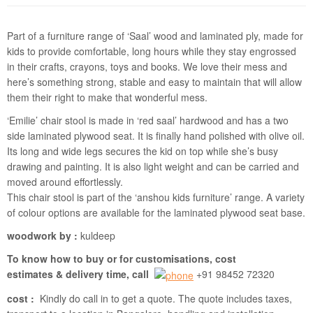
Part of a furniture range of ‘Saal’ wood and laminated ply, made for
kids to provide comfortable, long hours while they stay engrossed
in their crafts, crayons, toys and books. We love their mess and
here’s something strong, stable and easy to maintain that will allow
them their right to make that wonderful mess.
‘Emilie’ chair stool is made in ‘red saal’ hardwood and has a two
side laminated plywood seat. It is finally hand polished with olive oil.
Its long and wide legs secures the kid on top while she’s busy
drawing and painting. It is also light weight and can be carried and
moved around effortlessly.
This chair stool is part of the ‘anshou kids furniture’ range. A variety
of colour options are available for the laminated plywood seat base.
woodwork by :
kuldeep
To know how to buy or for customisations, cost
estimates & delivery time, call
+91 98452 72320
cost :
Kindly do call in to get a quote. The quote includes taxes,